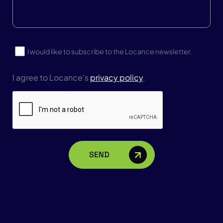
Us?
Subscribe
I would like to subscribe to the Locance newsletter.
I agree to Locance's
privacy policy
.
CAPTCHA