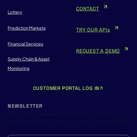
CONTACT
Lottery
Prediction Markets
TRY OUR APIs
Financial Services
REQUEST A DEMO
Supply Chain & Asset
Monitoring
CUSTOMER PORTAL LOG IN
NEWSLETTER
Sign up for our newsletter to stay in the loop on
the latest insights, industry trends, and resources