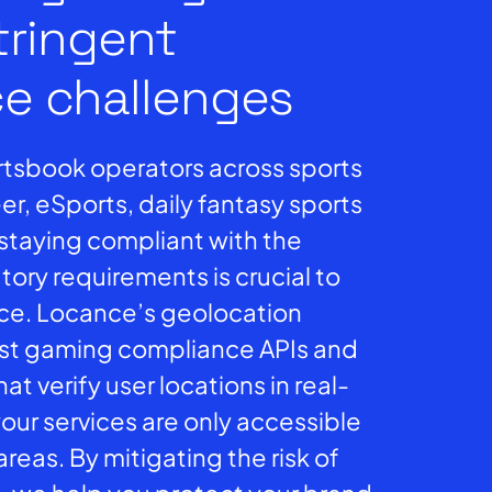
tringent
e challenges
tsbook operators across sports
r, eSports, daily fantasy sports
staying compliant with the
atory requirements is crucial to
ce. Locance’s geolocation
ust gaming compliance APIs and
t verify user locations in real-
your services are only accessible
areas. By mitigating the risk of