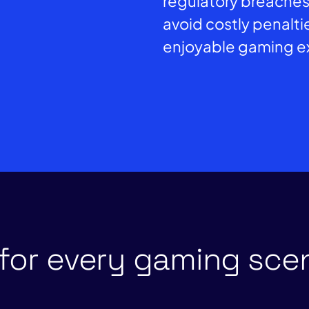
regulatory breaches
avoid costly penalti
enjoyable gaming ex
 for every gaming sce