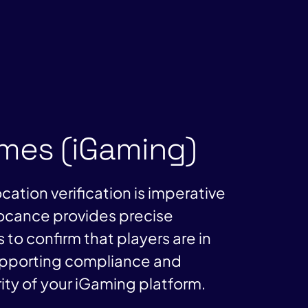
mes (iGaming)
ocation verification is imperative
Locance provides precise
 to confirm that players are in
upporting compliance and
ity of your iGaming platform.