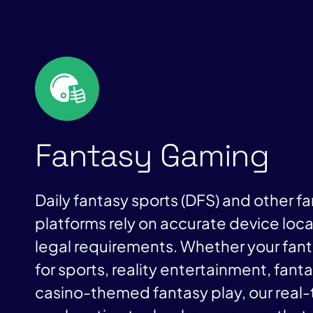
Fantasy Gaming
Daily fantasy sports (DFS) and other 
platforms rely on accurate device loc
legal requirements. Whether your fan
for sports, reality entertainment, fant
casino-themed fantasy play, our real