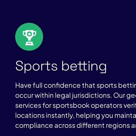
Sports betting
Have full confidence that sports bettin
occur within legal jurisdictions. Our g
services for sportsbook operators veri
locations instantly, helping you main
compliance across different regions 