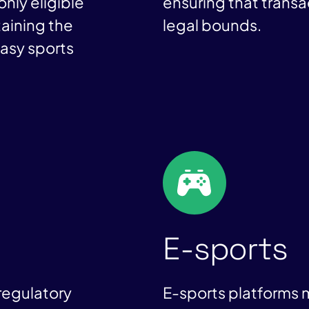
nly eligible
ensuring that transa
taining the
legal bounds.
tasy sports
E-sports
regulatory
E-sports platforms 