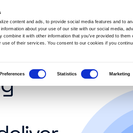
s
es
Resources
About
Request a demo
ize content and ads, to provide social media features and to an
 information about your use of our site with our social media, adv
 combine it with other information that you’ve provided to them o
r use of their services. You consent to our cookies if you continu
ng
Preferences
Statistics
Marketing