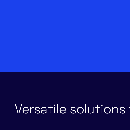
Versatile solutions