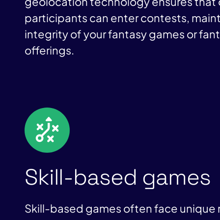
geolocation technology ensures that o
participants can enter contests, main
integrity of your fantasy games or fan
offerings.
Skill-based games
Skill-based games often face unique 