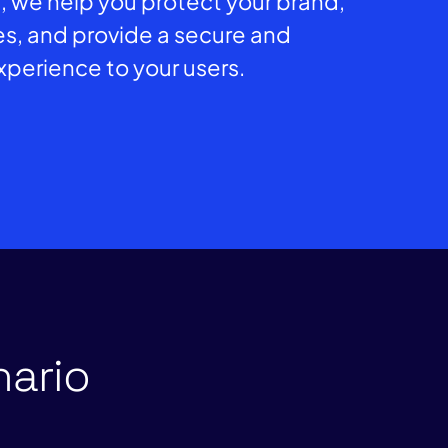
, we help you protect your brand,
es, and provide a secure and
perience to your users.
nario