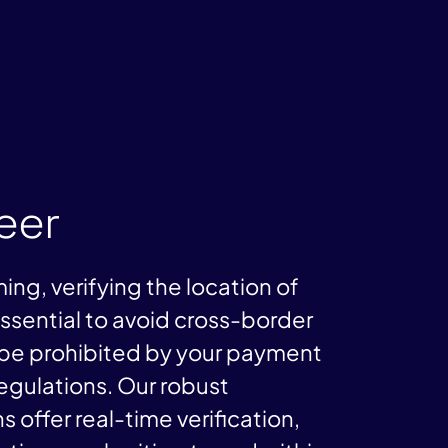
eer
ng, verifying the location of
essential to avoid cross-border
be prohibited by your payment
regulations. Our robust
 offer real-time verification,