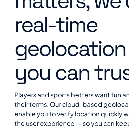
matters, we 
real-time
geolocation
you can tru
Players and sports betters want fun a
their terms. Our cloud-based geolocat
enable you to verify location quickly 
the user experience — so you can ke