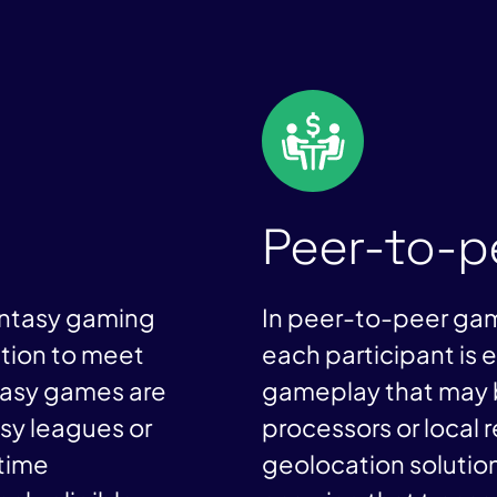
Peer-to-p
fantasy gaming
In peer-to-peer gami
ation to meet
each participant is 
tasy games are
gameplay that may 
asy leagues or
processors or local 
-time
geolocation solutions