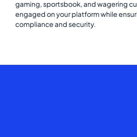
gaming, sportsbook, and wagering cu
engaged on your platform while ensu
compliance and security.