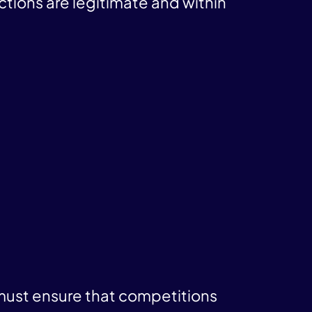
ctions are legitimate and within
must ensure that competitions