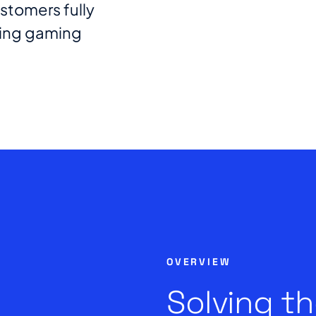
stomers fully
ring gaming
OVERVIEW
Solving t