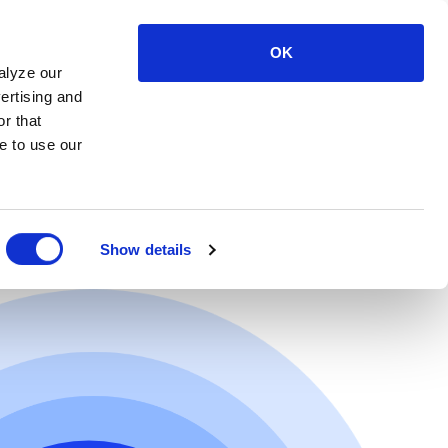
OK
LOG IN
SUPPORT
CONTACT US
alyze our
ertising and
r that
e to use our
Show details