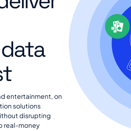
deliver
 data
st
nd entertainment, on
ion solutions
without disrupting
ep real-money