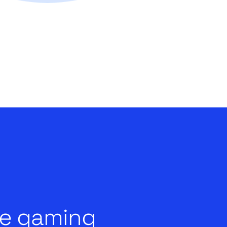
he gaming