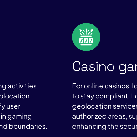
Casino ga
g activities
For online casinos, l
eolocation
to stay compliant. 
fy user
geolocation services
tain gaming
authorized areas, s
and boundaries.
enhancing the secur