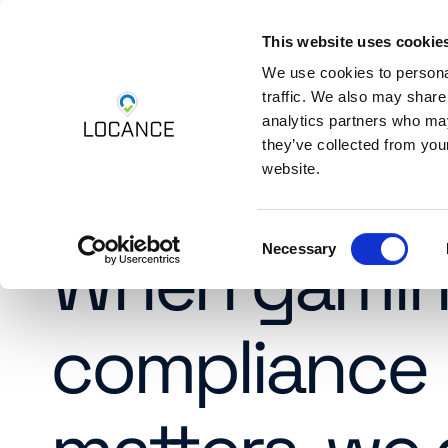
This website uses cookie
Skip to content
Platform
Industri
We use cookies to personal
traffic. We also may share
analytics partners who may
they’ve collected from you
website.
INDUSTRIES
>
GAMING
Consent
When gami
Necessary
Selection
compliance