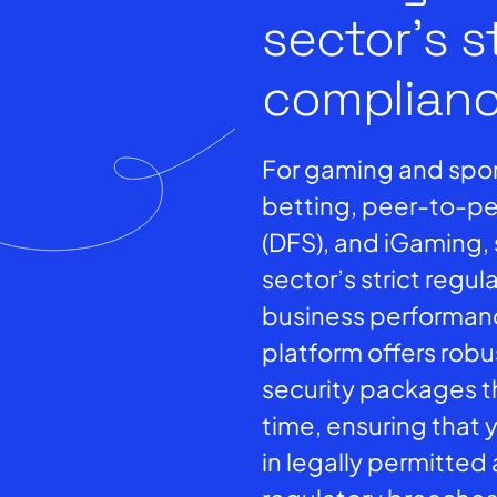
sector’s s
complianc
For gaming and spor
betting, peer-to-pee
(DFS), and iGaming, 
sector’s strict regul
business performan
platform offers rob
security packages tha
time, ensuring that 
in legally permitted 